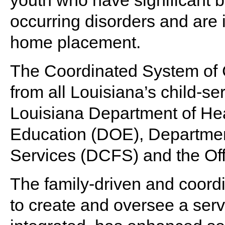
youth who have significant b
occurring disorders and are i
home placement.
The Coordinated System of 
from all Louisiana’s child-se
Louisiana Department of He
Education (DOE), Departmen
Services (DCFS) and the Offi
The family-driven and coor
to create and oversee a servi