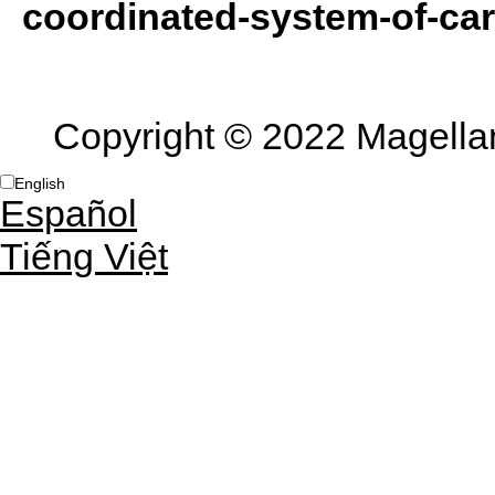
coordinated-system-of-car
Copyright © 2022 Magellan 
English
Español
Tiếng Việt