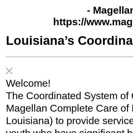
- Magella
https://www.mag
Louisiana’s Coordina
Welcome!
The Coordinated System of
Magellan Complete Care of L
Louisiana) to provide servic