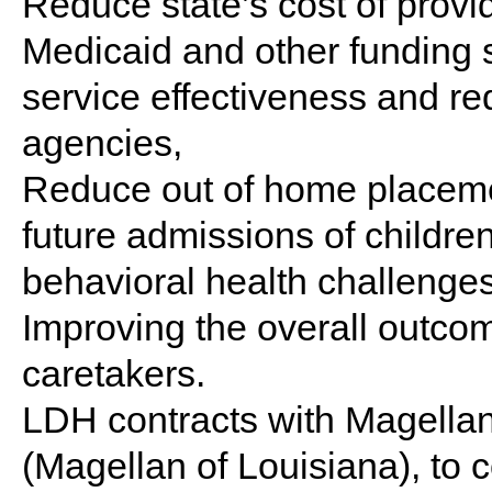
Reduce state’s cost of provi
Medicaid and other funding 
service effectiveness and re
agencies,
Reduce out of home placeme
future admissions of children
behavioral health challenge
Improving the overall outcom
caretakers.
LDH contracts with Magellan
(Magellan of Louisiana), to 