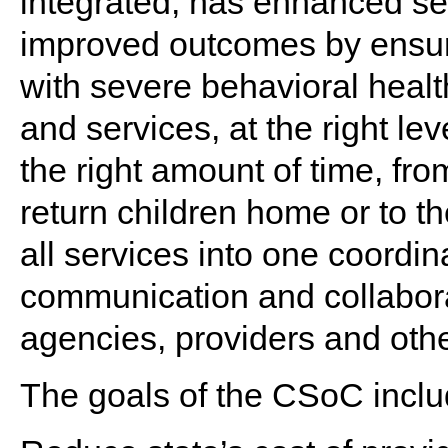
integrated, has enhanced se
improved outcomes by ensur
with severe behavioral healt
and services, at the right level
the right amount of time, from
return children home or to 
all services into one coordin
communication and collabora
agencies, providers and othe
The goals of the CSoC inclu