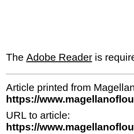
The
Adobe Reader
is requir
Article printed from Magellan
https://www.magellanoflo
URL to article:
https://www.magellanoflou