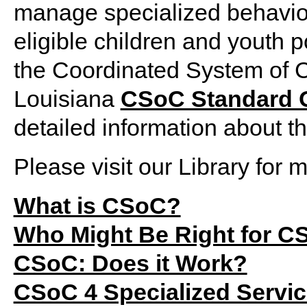
manage specialized behavior
eligible children and youth po
the Coordinated System of 
Louisiana
CSoC Standard O
detailed information about t
Please visit our Library for
What is CSoC?
Who Might Be Right for C
CSoC: Does it Work?
CSoC 4 Specialized Servi