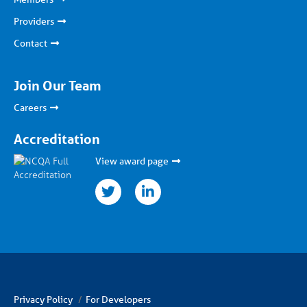
Providers
Contact
Join Our Team
Careers
Accreditation
View award page
twitter
linkedin
Privacy Policy
For Developers