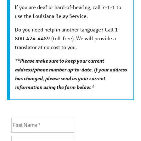
If you are deaf or hard-of-hearing, call 7-1-1 to
use the Louisiana Relay Service.
Do you need help in another language? Call 1-
800-424-4489 (toll-free). We will provide a
translator at no cost to you.
**Please make sure to keep your current
address/phone number up-to-date. If your address
has changed, please send us your current
information using the form below.*