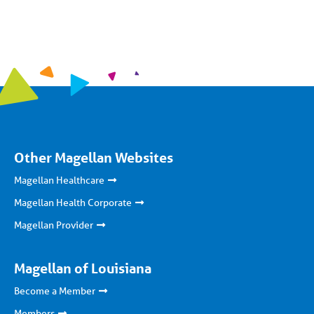
Other Magellan Websites
Magellan Healthcare
Magellan Health Corporate
Magellan Provider
Magellan of Louisiana
Become a Member
Members