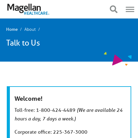
You
Mobile
are
Navigation
Show Navigation
Show Navigation
on
primary
menu.
Click
About
Home
to
skip
Talk to Us
to
content
Welcome!
Toll-free: 1-800-424-4489
(We are available 24
hours a day, 7 days a week.)
Corporate office: 225-367-3000