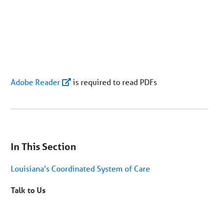
Adobe Reader
is required to read PDFs
You
are
In This Section
on
secondary
menu.
Louisiana’s Coordinated System of Care
Skip
to
article
Talk to Us
content