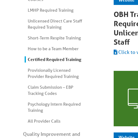
LMHP Required Training
OBH Tr
Unlicensed Direct Care Staff
Requir
Required Training
Unlice
Short-Term Respite Training
Staff
How to be a Team Member
Click to 
Certified Required Training
Provisionally Licensed
Provider Required Training
Claim Submission – EBP
Tracking Codes
Psychology Intern Required
Training
All Provider Calls
Quality Improvement and
Website