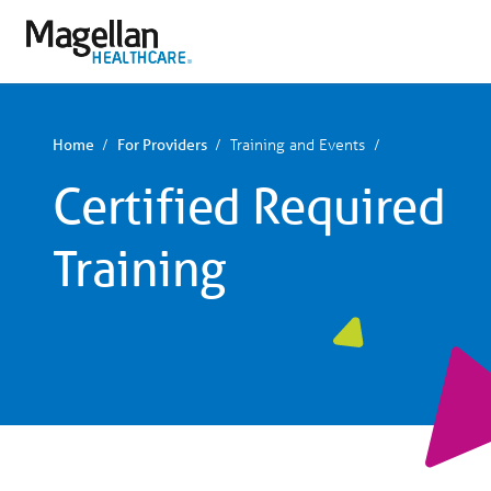
You
are
on
primary
menu.
Click
to
skip
Training and Events
Home
For Providers
to
content
Certified Required
Training