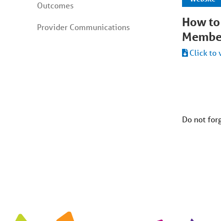
Outcomes
How to
Provider Communications
Membe
Click to 
Do not for