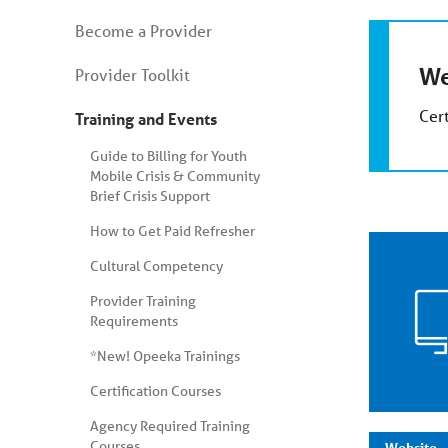
You
Become a Provider
are
on
We
secondary
Provider Toolkit
menu.
Skip
Cert
Training and Events
to
article
content
Guide to Billing for Youth
Mobile Crisis & Community
Brief Crisis Support
How to Get Paid Refresher
Cultural Competency
Provider Training
Requirements
*New! Opeeka Trainings
Certification Courses
Agency Required Training
Courses
Website