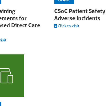
aining
CSoC Patient Safety
ements for
Adverse Incidents
nsed Direct Care
Click to visit
visit