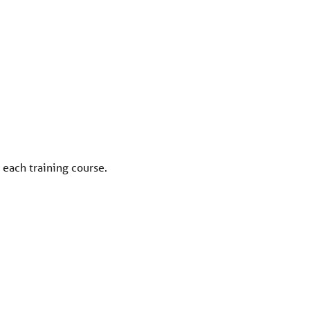
 each training course.