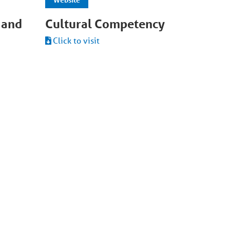
 and
Cultural Competency
Click to visit