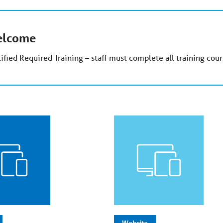
lcome
ified Required Training – staff must complete all training cours
Website