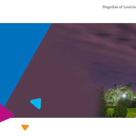
Magellan of Louisi