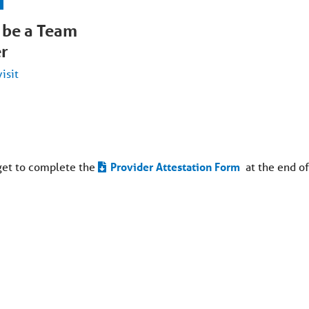
 be a Team
r
visit
get to complete the
Provider Attestation Form
at the end of