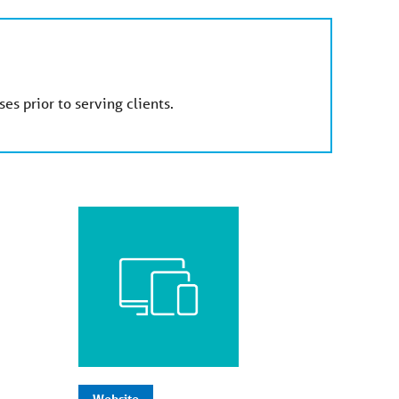
es prior to serving clients.
Website