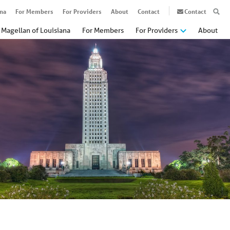
ana
For Members
For Providers
About
Contact
Contact
Magellan of Louisiana
For Members
For Providers
About