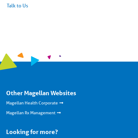
article
Talk to Us
content
Other Magellan Websites
Magellan Health Corporate
Magellan Rx Management
Looking for more?