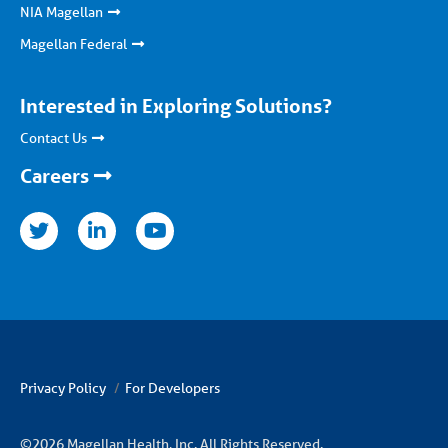
NIA Magellan
Magellan Federal
Interested in Exploring Solutions?
Contact Us
Careers
nkedin
youtube
Privacy Policy
For Developers
©2026 Magellan Health, Inc. All Rights Reserved.