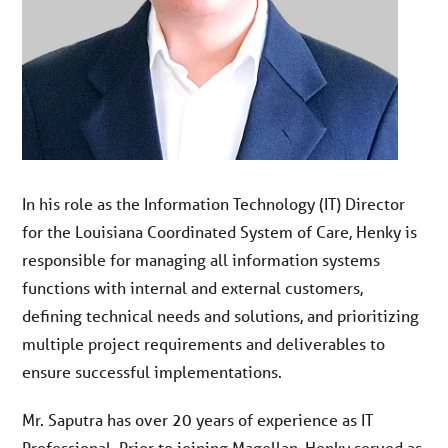
In his role as the Information Technology (IT) Director
for the Louisiana Coordinated System of Care, Henky is
responsible for managing all information systems
functions with internal and external customers,
defining technical needs and solutions, and prioritizing
multiple project requirements and deliverables to
ensure successful implementations.
Mr. Saputra has over 20 years of experience as IT
Professional. Prior to joining Magellan, Henky served as