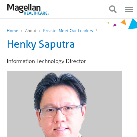
You
Mobile
are
Navigation
Show Navigation
Show Navigation
on
primary
menu.
Click
Home
About
Private: Meet Our Leaders
to
skip
Henky Saputra
to
content
Information Technology Director