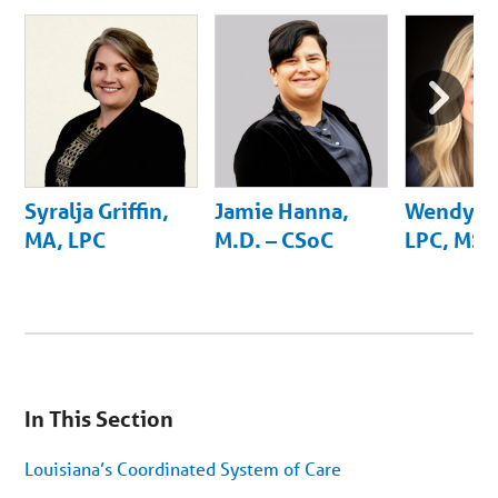
Next
Slide
Syralja Griffin,
Jamie Hanna,
Wendy B
MA, LPC
M.D. – CSoC
LPC, MS,
You
are
In This Section
on
secondary
menu.
Louisiana’s Coordinated System of Care
Skip
to