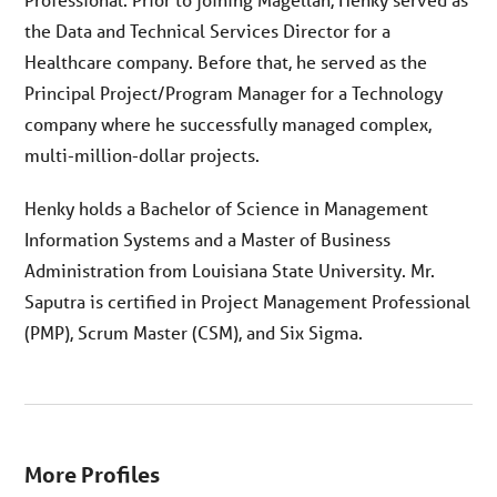
the Data and Technical Services Director for a
Healthcare company. Before that, he served as the
Principal Project/Program Manager for a Technology
company where he successfully managed complex,
multi-million-dollar projects.
Henky holds a Bachelor of Science in Management
Information Systems and a Master of Business
Administration from Louisiana State University. Mr.
Saputra is certified in Project Management Professional
(PMP), Scrum Master (CSM), and Six Sigma.
More Profiles