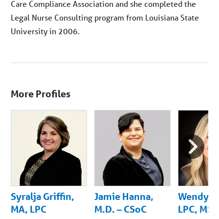
Care Compliance Association and she completed the
Legal Nurse Consulting program from Louisiana State
University in 2006.
More Profiles
Next
Slide
Syralja Griffin,
Jamie Hanna,
Wendy B
MA, LPC
M.D. – CSoC
LPC, MS,