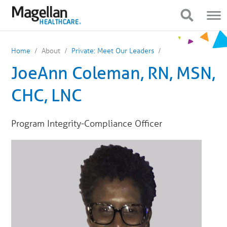
You
Mobile
are
Navigation
Show Navigation
Show Navigation
on
primary
menu.
Click
Home
About
Private: Meet Our Leaders
to
skip
JoeAnn Coleman, RN, MSN,
to
content
CHC, LNC
Program Integrity-Compliance Officer