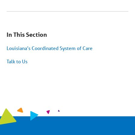
You
are
In This Section
on
secondary
menu.
Louisiana’s Coordinated System of Care
Skip
to
article
Talk to Us
content