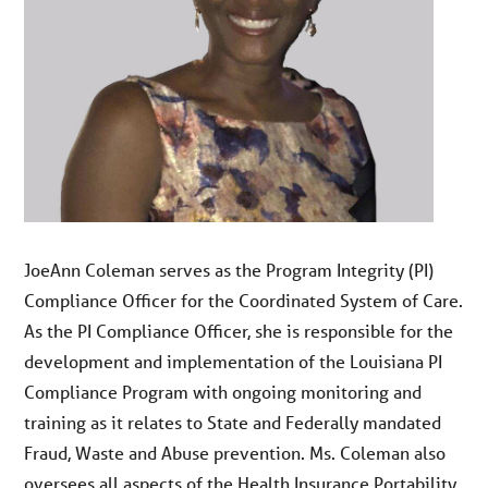
JoeAnn Coleman serves as the Program Integrity (PI)
Compliance Officer for the Coordinated System of Care.
As the PI Compliance Officer, she is responsible for the
development and implementation of the Louisiana PI
Compliance Program with ongoing monitoring and
training as it relates to State and Federally mandated
Fraud, Waste and Abuse prevention. Ms. Coleman also
oversees all aspects of the Health Insurance Portability