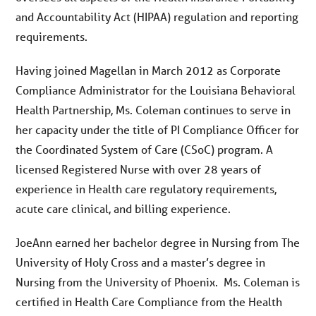
and Accountability Act (HIPAA) regulation and reporting
requirements.
Having joined Magellan in March 2012 as Corporate
Compliance Administrator for the Louisiana Behavioral
Health Partnership, Ms. Coleman continues to serve in
her capacity under the title of PI Compliance Officer for
the Coordinated System of Care (CSoC) program. A
licensed Registered Nurse with over 28 years of
experience in Health care regulatory requirements,
acute care clinical, and billing experience.
JoeAnn earned her bachelor degree in Nursing from The
University of Holy Cross and a master’s degree in
Nursing from the University of Phoenix. Ms. Coleman is
certified in Health Care Compliance from the Health