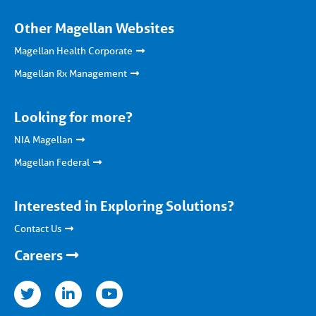
Other Magellan Websites
Magellan Health Corporate
Magellan Rx Management
Looking for more?
NIA Magellan
Magellan Federal
Interested in Exploring Solutions?
Contact Us
Careers
nkedin
youtube