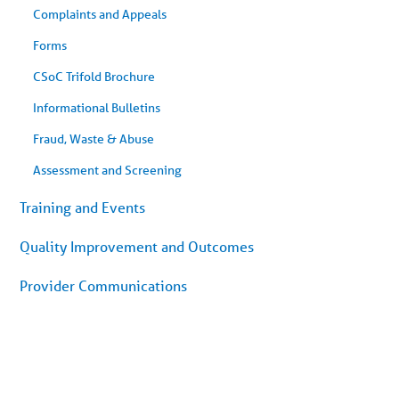
Complaints and Appeals
Forms
CSoC Trifold Brochure
Informational Bulletins
Fraud, Waste & Abuse
Assessment and Screening
Training and Events
Quality Improvement and Outcomes
Provider Communications