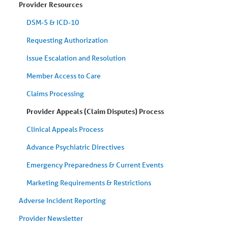
Provider Resources
DSM-5 & ICD-10
Requesting Authorization
Issue Escalation and Resolution
Member Access to Care
Claims Processing
Provider Appeals (Claim Disputes) Process
Clinical Appeals Process
Advance Psychiatric Directives
Emergency Preparedness & Current Events
Marketing Requirements & Restrictions
Adverse Incident Reporting
Provider Newsletter