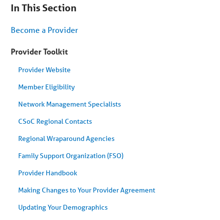
are
In This Section
on
secondary
menu.
Become a Provider
Skip
to
article
Provider Toolkit
content
Provider Website
Member Eligibility
Network Management Specialists
CSoC Regional Contacts
Regional Wraparound Agencies
Family Support Organization (FSO)
Provider Handbook
Making Changes to Your Provider Agreement
Updating Your Demographics