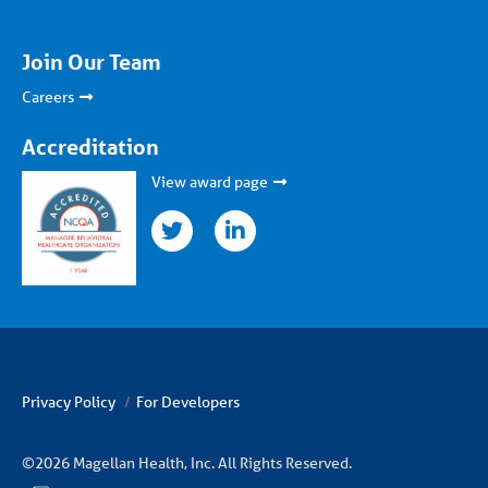
Join Our Team
Careers
Accreditation
View award page
twitter
linkedin
Privacy Policy
For Developers
©2026 Magellan Health, Inc. All Rights Reserved.