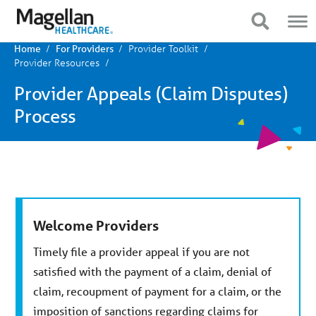
You
Mobile
are
Navigation
Show Navigation
Show Navigation
on
primary
Provider Toolkit
menu.
Home
For Providers
Click
Provider Resources
to
skip
Provider Appeals (Claim Disputes)
to
content
Process
Welcome Providers
Timely file a provider appeal if you are not
satisfied with the payment of a claim, denial of
claim, recoupment of payment for a claim, or the
imposition of sanctions regarding claims for