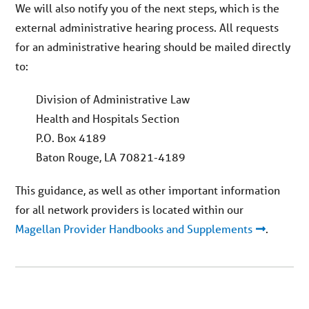
We will also notify you of the next steps, which is the
external administrative hearing process. All requests
for an administrative hearing should be mailed directly
to:
Division of Administrative Law
Health and Hospitals Section
P.O. Box 4189
Baton Rouge, LA 70821-4189
This guidance, as well as other important information
for all network providers is located within our
Magellan Provider Handbooks and Supplements
.
You