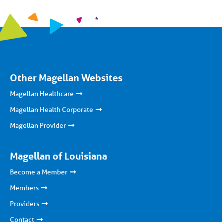
Other Magellan Websites
Magellan Healthcare
Magellan Health Corporate
Magellan Provider
Magellan of Louisiana
Become a Member
Members
Providers
Contact