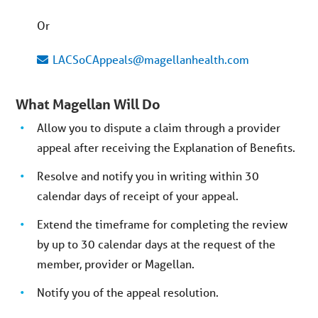
Or
LACSoCAppeals@magellanhealth.com
What Magellan Will Do
Allow you to dispute a claim through a provider
appeal after receiving the Explanation of Benefits.
Resolve and notify you in writing within 30
calendar days of receipt of your appeal.
Extend the timeframe for completing the review
by up to 30 calendar days at the request of the
member, provider or Magellan.
Notify you of the appeal resolution.