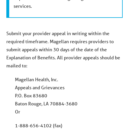
services.
Submit your provider appeal in writing within the
required timeframe. Magellan requires providers to
submit appeals within 30 days of the date of the
Explanation of Benefits. All provider appeals should be
mailed to:
Magellan Health, Inc.
Appeals and Grievances
P.O. Box 83680
Baton Rouge, LA 70884-3680
Or
1-888-656-4102 (fax)